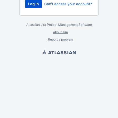
Can't access your account?
Atlassian Jira
Project Management Software
About Jira
Report a problem