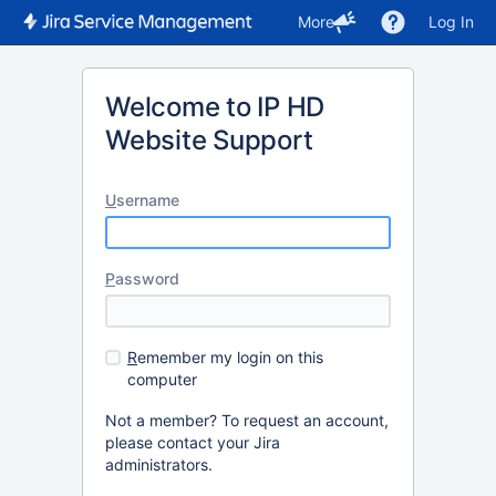
More
Log In
Welcome to IP HD
Website Support
U
sername
P
assword
R
emember my login on this
computer
Not a member? To request an account,
please contact your Jira
administrators.